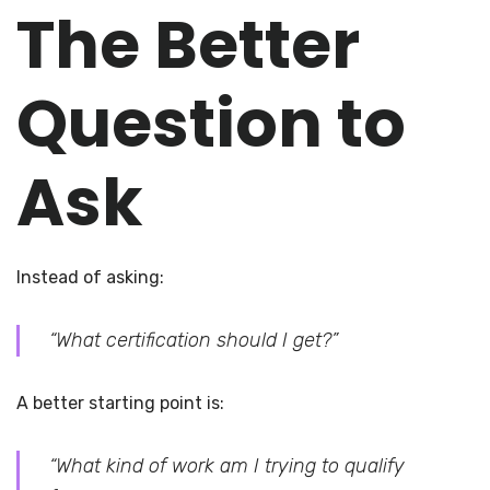
The Better
Question to
Ask
Instead of asking:
“What certification should I get?”
A better starting point is:
“What kind of work am I trying to qualify