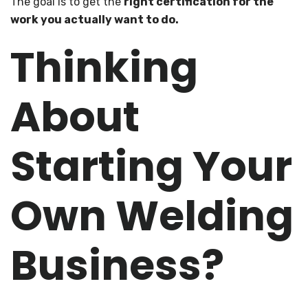
The goal is to get the
right certification for the
work you actually want to do.
Thinking
About
Starting Your
Own Welding
Business?