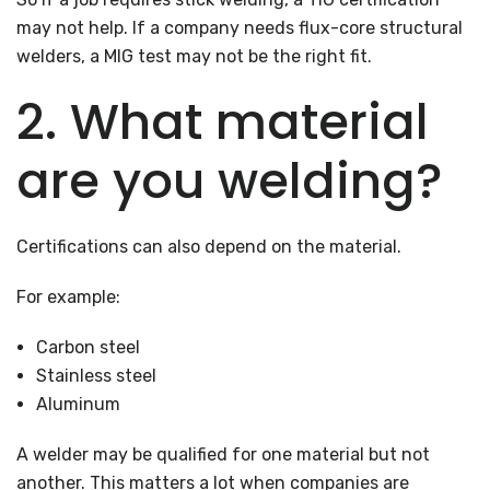
may not help. If a company needs flux-core structural
welders, a MIG test may not be the right fit.
2. What material
are you welding?
Certifications can also depend on the material.
For example:
Carbon steel
Stainless steel
Aluminum
A welder may be qualified for one material but not
another. This matters a lot when companies are