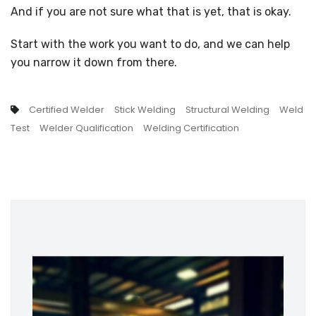
And if you are not sure what that is yet, that is okay.
Start with the work you want to do, and we can help
you narrow it down from there.
Certified Welder
Stick Welding
Structural Welding
Weld
Test
Welder Qualification
Welding Certification