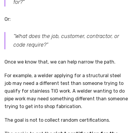
for?”
Or:
“What does the job, customer, contractor, or
code require?”
Once we know that, we can help narrow the path.
For example, a welder applying for a structural steel
job may need a different test than someone trying to
qualify for stainless TIG work. A welder wanting to do
pipe work may need something different than someone
trying to get into shop fabrication.
The goal is not to collect random certifications.