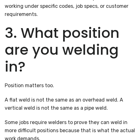
working under specific codes, job specs, or customer
requirements.
3. What position
are you welding
in?
Position matters too.
A flat weld is not the same as an overhead weld. A
vertical weld is not the same as a pipe weld.
Some jobs require welders to prove they can weld in
more difficult positions because that is what the actual
work demands.