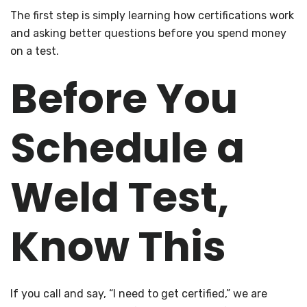
The first step is simply learning how certifications work
and asking better questions before you spend money
on a test.
Before You
Schedule a
Weld Test,
Know This
If you call and say, “I need to get certified,” we are