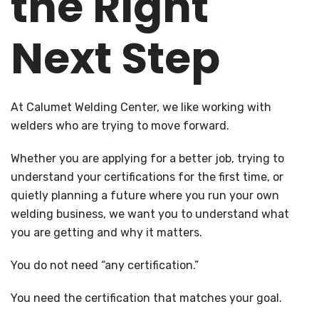
the Right
Next Step
At Calumet Welding Center, we like working with
welders who are trying to move forward.
Whether you are applying for a better job, trying to
understand your certifications for the first time, or
quietly planning a future where you run your own
welding business, we want you to understand what
you are getting and why it matters.
You do not need “any certification.”
You need the certification that matches your goal.