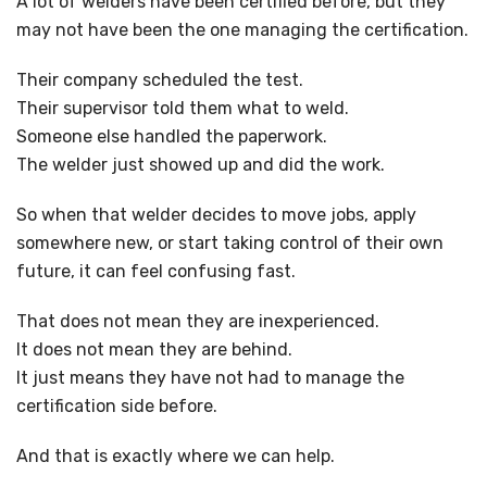
A lot of welders have been certified before, but they
may not have been the one managing the certification.
Their company scheduled the test.
Their supervisor told them what to weld.
Someone else handled the paperwork.
The welder just showed up and did the work.
So when that welder decides to move jobs, apply
somewhere new, or start taking control of their own
future, it can feel confusing fast.
That does not mean they are inexperienced.
It does not mean they are behind.
It just means they have not had to manage the
certification side before.
And that is exactly where we can help.