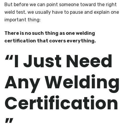
But before we can point someone toward the right
weld test, we usually have to pause and explain one
important thing:
There is no such thing as one welding
certification that covers everything.
“I Just Need
Any Welding
Certification
”