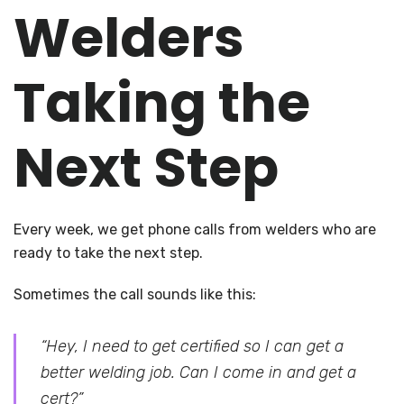
Welders
Taking the
Next Step
Every week, we get phone calls from welders who are
ready to take the next step.
Sometimes the call sounds like this:
“Hey, I need to get certified so I can get a
better welding job. Can I come in and get a
cert?”