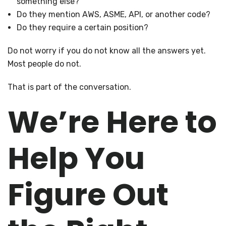
something else?
Do they mention AWS, ASME, API, or another code?
Do they require a certain position?
Do not worry if you do not know all the answers yet.
Most people do not.
That is part of the conversation.
We’re Here to
Help You
Figure Out