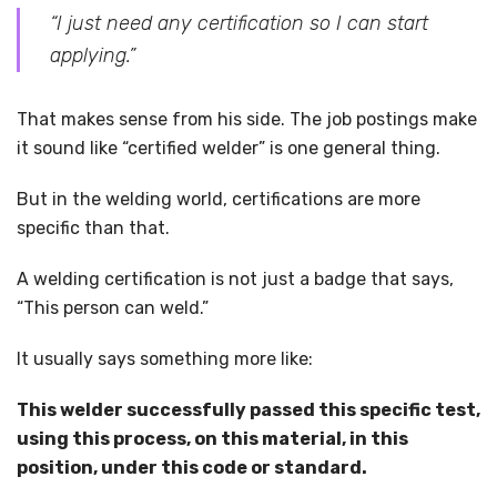
“I just need any certification so I can start
applying.”
That makes sense from his side. The job postings make
it sound like “certified welder” is one general thing.
But in the welding world, certifications are more
specific than that.
A welding certification is not just a badge that says,
“This person can weld.”
It usually says something more like:
This welder successfully passed this specific test,
using this process, on this material, in this
position, under this code or standard.