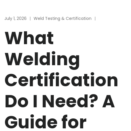
July 1, 2026
Weld Testing & Certification
What
Welding
Certification
Do I Need? A
Guide for