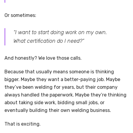
Or sometimes:
“I want to start doing work on my own.
What certification do I need?”
And honestly? We love those calls.
Because that usually means someone is thinking
bigger. Maybe they want a better-paying job. Maybe
they’ve been welding for years, but their company
always handled the paperwork. Maybe they’re thinking
about taking side work, bidding small jobs, or
eventually building their own welding business.
That is exciting.