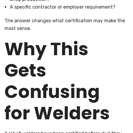
A specific contractor or employer requirement?
The answer changes what certification may make the
most sense.
Why This
Gets
Confusing
for Welders