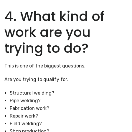
4. What kind of
work are you
trying to do?
This is one of the biggest questions.
Are you trying to qualify for:
Structural welding?
Pipe welding?
Fabrication work?
Repair work?
Field welding?
Shop production?