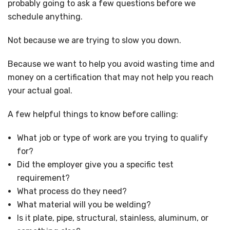
probably going to ask a few questions before we
schedule anything.
Not because we are trying to slow you down.
Because we want to help you avoid wasting time and
money on a certification that may not help you reach
your actual goal.
A few helpful things to know before calling:
What job or type of work are you trying to qualify
for?
Did the employer give you a specific test
requirement?
What process do they need?
What material will you be welding?
Is it plate, pipe, structural, stainless, aluminum, or