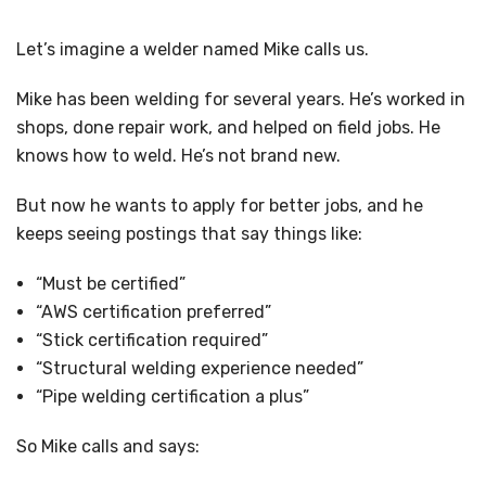
Let’s imagine a welder named Mike calls us.
Mike has been welding for several years. He’s worked in
shops, done repair work, and helped on field jobs. He
knows how to weld. He’s not brand new.
But now he wants to apply for better jobs, and he
keeps seeing postings that say things like:
“Must be certified”
“AWS certification preferred”
“Stick certification required”
“Structural welding experience needed”
“Pipe welding certification a plus”
So Mike calls and says: