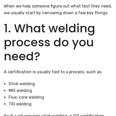
When we help someone figure out what test they need,
we usually start by narrowing down a few key things.
1. What welding
process do you
need?
A certification is usually tied to a process, such as:
Stick welding
MIG welding
Flux-core welding
TIG welding
So if a job requires stick welding, a TIG certification