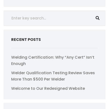
RECENT POSTS
Welding Certification: Why “Any Cert” Isn’t
Enough
Welder Qualification Testing Review Saves
More Than $500 Per Welder
Welcome to Our Redesigned Website