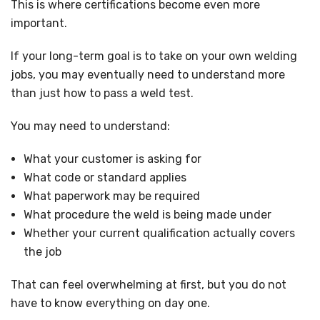
This is where certifications become even more
important.
If your long-term goal is to take on your own welding
jobs, you may eventually need to understand more
than just how to pass a weld test.
You may need to understand:
What your customer is asking for
What code or standard applies
What paperwork may be required
What procedure the weld is being made under
Whether your current qualification actually covers
the job
That can feel overwhelming at first, but you do not
have to know everything on day one.