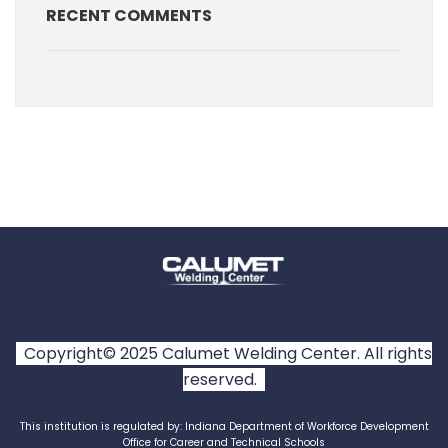
RECENT COMMENTS
Copyright© 2025 Calumet Welding Center. All rights
reserved.
This institution is regulated by: Indiana Department of Workforce Development
Office for Career and Technical Schools