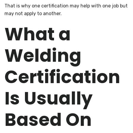
That is why one certification may help with one job but
may not apply to another.
What a
Welding
Certification
Is Usually
Based On