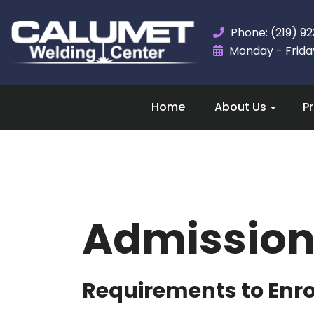
Phone: (219) 9
Monday - Friday,
Home
About Us
P
Admission
Requirements to Enrol