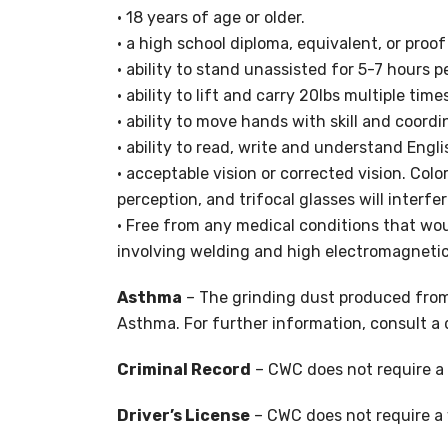
• 18 years of age or older.
• a high school diploma, equivalent, or proo
• ability to stand unassisted for 5-7 hours p
• ability to lift and carry 20lbs multiple time
• ability to move hands with skill and coord
• ability to read, write and understand Engli
• acceptable vision or corrected vision. Col
perception, and trifocal glasses will interfer
• Free from any medical conditions that woul
involving welding and high electromagnetic
Asthma
– The grinding dust produced from
Asthma. For further information, consult a 
Criminal Record
– CWC does not require a 
Driver’s License
– CWC does not require a v