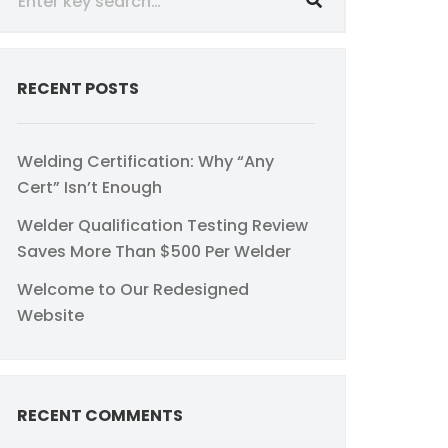
RECENT POSTS
Welding Certification: Why “Any
Cert” Isn’t Enough
Welder Qualification Testing Review
Saves More Than $500 Per Welder
Welcome to Our Redesigned
Website
RECENT COMMENTS