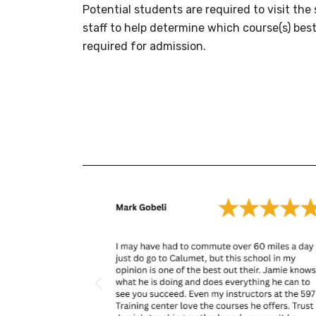
Potential students are required to visit th
staff to help determine which course(s) best
required for admission.