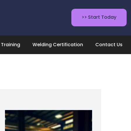
>> Start Today
Training
Welding Certification
Contact Us