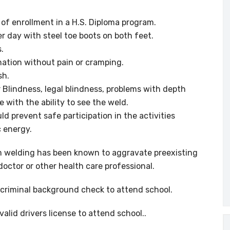
f of enrollment in a H.S. Diploma program.
er day with steel toe boots on both feet.
s.
ination without pain or cramping.
sh.
or Blindness, legal blindness, problems with depth
e with the ability to see the weld.
d prevent safe participation in the activities
 energy.
 welding has been known to aggravate preexisting
doctor or other health care professional.
criminal background check to attend school.
alid drivers license to attend school..