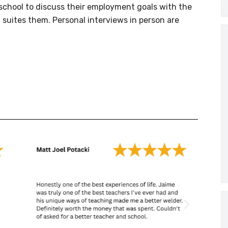
e school to discuss their employment goals with the
 suites them. Personal interviews in person are