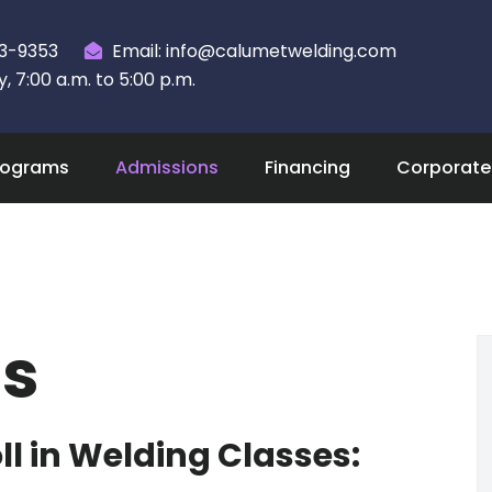
23-9353
Email: info@calumetwelding.com
 7:00 a.m. to 5:00 p.m.
rograms
Admissions
Financing
Corporate 
s
l in Welding Classes: