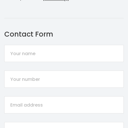
Contact Form