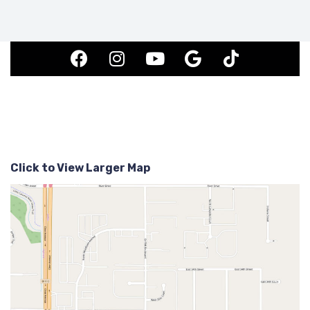
Click to View Larger Map