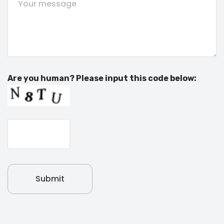
Are you human? Please input this code below: