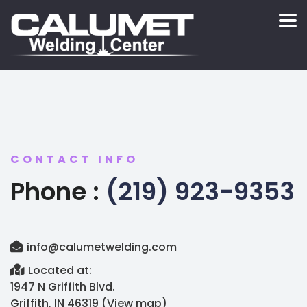
CONTACT INFO
Phone :
(219) 923-9353
info@calumetwelding.com
Located at:
1947 N Griffith Blvd.
Griffith, IN 46319 (
View map
)