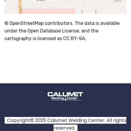
© OpenStreetMap contributors. The data is available
under the Open Database License, and the
cartography is licensed as CC BY-SA.
Copyright© 2025 Calumet Welding Center. All rights
reserved.