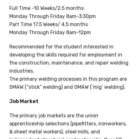
Full Time -10 Weeks/2.5 months
Monday Through Friday 8am-3:30pm
Part Time 17.5 Weeks/ 4.5 months
Monday Through Friday 8am-12pm
Recommended for the student interested in
developing the skills required for employment in
the construction, maintenance, and repair welding
industries.
The primary welding processes in this program are
SMAW (“stick” welding) and GMAW (‘mig’ welding).
Job Market
The primary job markets are the union
apprenticeship selections (pipefitters, ironworkers,
& sheet metal workers), steel mills, and