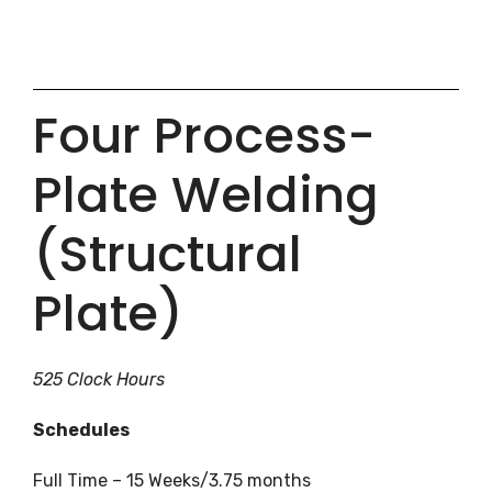
Four Process-
Plate Welding
(Structural
Plate)
525 Clock Hours
Schedules
Full Time – 15 Weeks/3.75 months