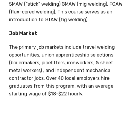
SMAW (“stick” welding) GMAW (mig welding), FCAW
(flux-cored welding). This course serves as an
introduction to GTAW (tig welding).
Job Market
The primary job markets include travel welding
opportunities, union apprenticeship selections
(boilermakers, pipefitters, ironworkers, & sheet
metal workers) , and independent mechanical
contractor jobs. Over 40 local employers hire
graduates from this program, with an average
starting wage of $18-$22 hourly.