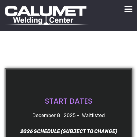
START DATES
December 8 2025 – Waitlisted
2026 SCHEDULE (SUBJECT TO CHANGE)