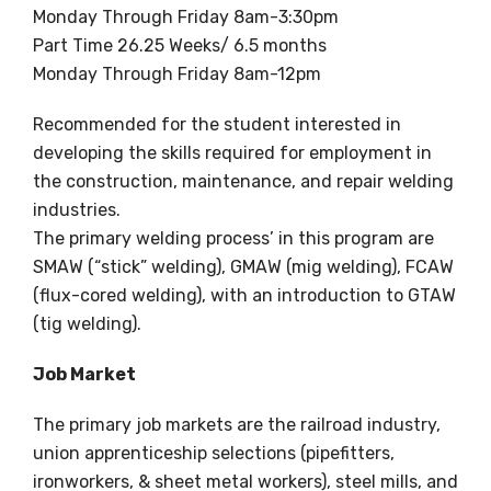
Monday Through Friday 8am-3:30pm
Part Time 26.25 Weeks/ 6.5 months
Monday Through Friday 8am-12pm
Recommended for the student interested in
developing the skills required for employment in
the construction, maintenance, and repair welding
industries.
The primary welding process’ in this program are
SMAW (“stick” welding), GMAW (mig welding), FCAW
(flux-cored welding), with an introduction to GTAW
(tig welding).
Job Market
The primary job markets are the railroad industry,
union apprenticeship selections (pipefitters,
ironworkers, & sheet metal workers), steel mills, and