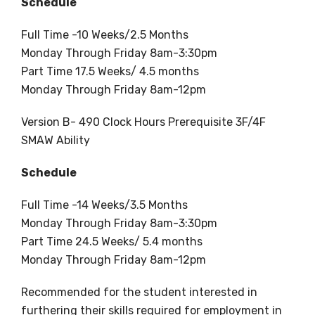
Schedule
Full Time -10 Weeks/2.5 Months
Monday Through Friday 8am-3:30pm
Part Time 17.5 Weeks/ 4.5 months
Monday Through Friday 8am-12pm
Version B- 490 Clock Hours Prerequisite 3F/4F
SMAW Ability
Schedule
Full Time -14 Weeks/3.5 Months
Monday Through Friday 8am-3:30pm
Part Time 24.5 Weeks/ 5.4 months
Monday Through Friday 8am-12pm
Recommended for the student interested in
furthering their skills required for employment in