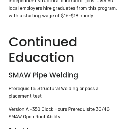
independent structural contractor jobs. Over 50
local employers hire graduates from this program,
with a starting wage of $16-$18 hourly.
Continued
Education
SMAW Pipe Welding
Prerequisite: Structural Welding or pass a
placement test
Version A -350 Clock Hours Prerequisite 3G/4G
SMAW Open Root Ability