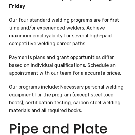
Friday
Our four standard welding programs are for first
time and/or experienced welders. Achieve
maximum employability for several high-paid
competitive welding career paths.
Payments plans and grant opportunities differ
based on individual qualifications. Schedule an
appointment with our team for a accurate prices.
Our programs include: Necessary personal welding
equipment for the program (except steel toed
boots), certification testing, carbon steel welding
materials and all required books.
Pipe and Plate