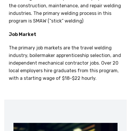
the construction, maintenance, and repair welding
industries. The primary welding process in this
program is SMAW (“stick” welding)
Job Market
The primary job markets are the travel welding
industry, boilermaker apprenticeship selection, and
independent mechanical contractor jobs. Over 20
local employers hire graduates from this program,
with a starting wage of $18-$22 hourly.