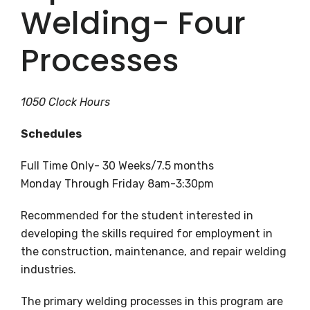
Welding- Four
Processes
1050 Clock Hours
Schedules
Full Time Only- 30 Weeks/7.5 months
Monday Through Friday 8am-3:30pm
Recommended for the student interested in
developing the skills required for employment in
the construction, maintenance, and repair welding
industries.
The primary welding processes in this program are