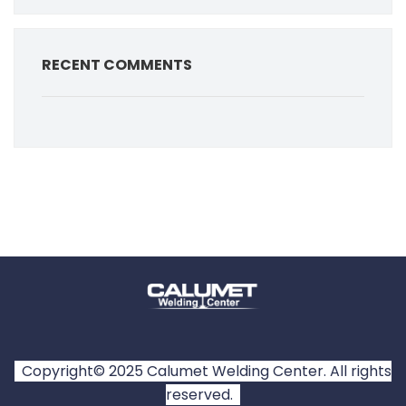
RECENT COMMENTS
Copyright© 2025 Calumet Welding Center. All rights
reserved.