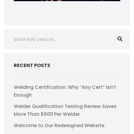
RECENT POSTS
Welding Certification: Why “Any Cert” Isn’t
Enough
Welder Qualification Testing Review Saves
More Than $500 Per Welder
Welcome to Our Redesigned Website