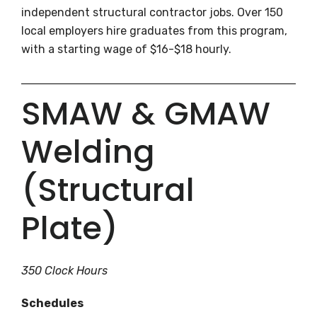
independent structural contractor jobs. Over 150
local employers hire graduates from this program,
with a starting wage of $16-$18 hourly.
SMAW & GMAW
Welding
(Structural
Plate)
350 Clock Hours
Schedules