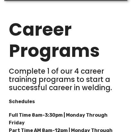
Career
Programs
Complete 1 of our 4 career
training programs to start a
successful career in welding.
Schedules
Full Time 8am-3:30pm | Monday Through
Friday
Part Time AM 8am-12pm | Monday Through