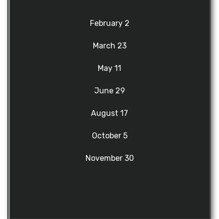
February 2
March 23
May 11
June 29
August 17
October 5
November 30