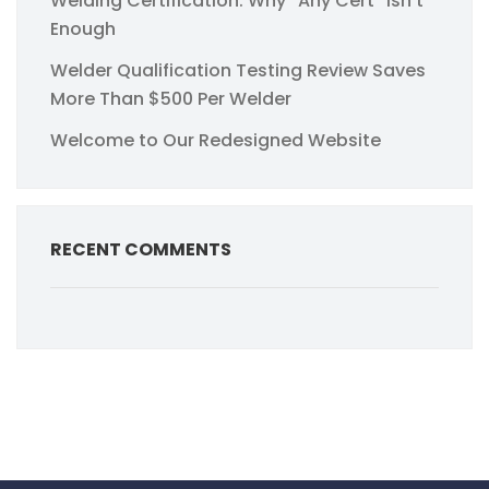
Welding Certification: Why “Any Cert” Isn’t
Enough
Welder Qualification Testing Review Saves
More Than $500 Per Welder
Welcome to Our Redesigned Website
RECENT COMMENTS