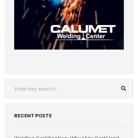
RECENT POSTS