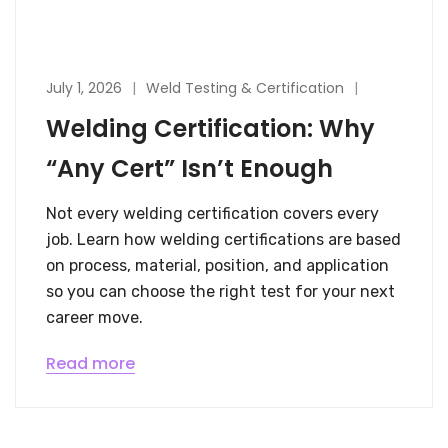
July 1, 2026
Weld Testing & Certification
Welding Certification: Why
“Any Cert” Isn’t Enough
Not every welding certification covers every
job. Learn how welding certifications are based
on process, material, position, and application
so you can choose the right test for your next
career move.
Read more