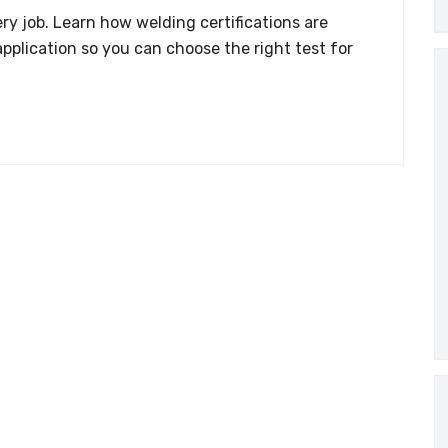
ry job. Learn how welding certifications are
application so you can choose the right test for