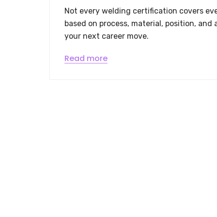
Not every welding certification covers eve
based on process, material, position, and 
your next career move.
Read more