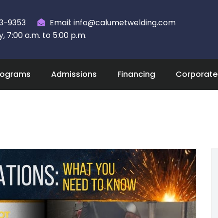
23-9353
Email: info@calumetwelding.com
 7:00 a.m. to 5:00 p.m.
rograms
Admissions
Financing
Corporate 