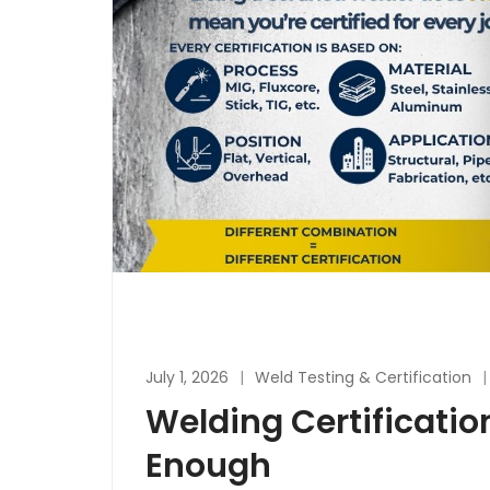
July 1, 2026
Weld Testing & Certification
Welding Certificatio
Enough