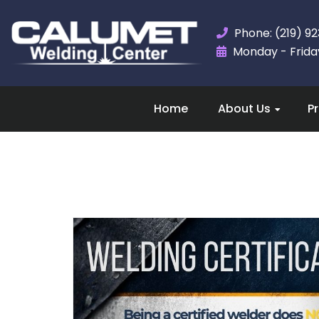
Phone: (219) 9
Monday - Friday,
Home
About Us
P