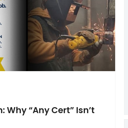
n: Why “Any Cert” Isn’t