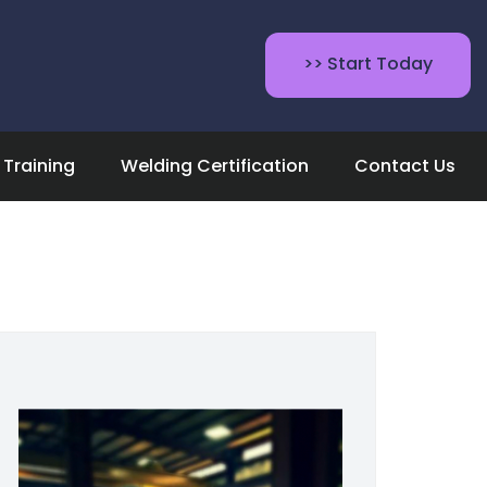
>> Start Today
Training
Welding Certification
Contact Us