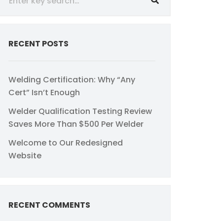
RECENT POSTS
Welding Certification: Why “Any
Cert” Isn’t Enough
Welder Qualification Testing Review
Saves More Than $500 Per Welder
Welcome to Our Redesigned
Website
RECENT COMMENTS