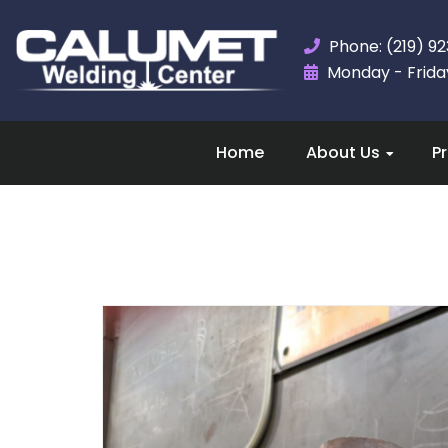
Phone: (219) 9
Monday - Friday,
Home
About Us
P