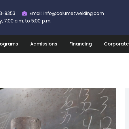
23-9353
Email: info@calumetwelding.com
 7:00 a.m. to 5:00 p.m.
rograms
Admissions
Financing
Corporate 