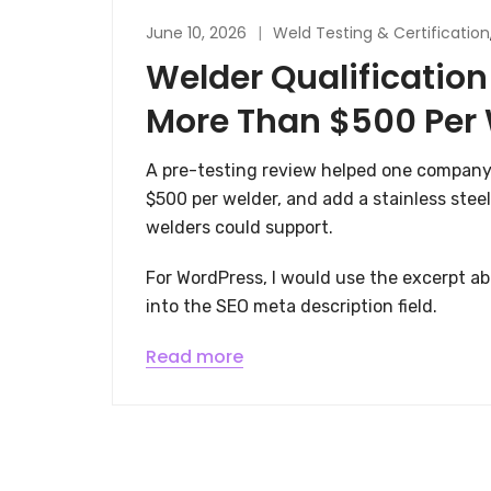
June 10, 2026
Weld Testing & Certification
Welder Qualification
More Than $500 Per
A pre-testing review helped one company
$500 per welder, and add a stainless steel
welders could support.
For WordPress, I would use the excerpt abo
into the SEO meta description field.
Read more