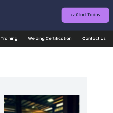
>> Start Today
Training
Welding Certification
Contact Us