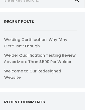
RECENT POSTS
Welding Certification: Why “Any
Cert” Isn’t Enough
Welder Qualification Testing Review
Saves More Than $500 Per Welder
Welcome to Our Redesigned
Website
RECENT COMMENTS