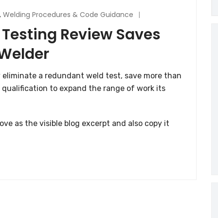
,
Welding Procedures & Code Guidance
 Testing Review Saves
 Welder
 eliminate a redundant weld test, save more than
 qualification to expand the range of work its
ve as the visible blog excerpt and also copy it