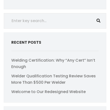
RECENT POSTS
Welding Certification: Why “Any Cert” Isn’t
Enough
Welder Qualification Testing Review Saves
More Than $500 Per Welder
Welcome to Our Redesigned Website