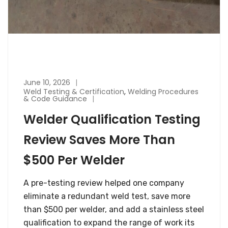
June 10, 2026
Weld Testing & Certification
,
Welding Procedures
& Code Guidance
Welder Qualification Testing
Review Saves More Than
$500 Per Welder
A pre-testing review helped one company
eliminate a redundant weld test, save more
than $500 per welder, and add a stainless steel
qualification to expand the range of work its