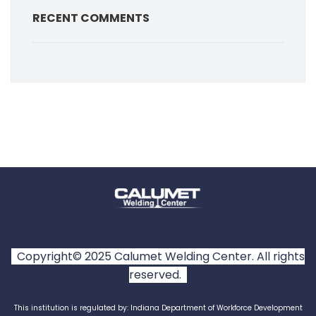
RECENT COMMENTS
Copyright© 2025 Calumet Welding Center. All rights
reserved.
This institution is regulated by: Indiana Department of Workforce Development