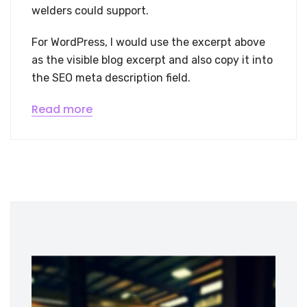
welders could support.
For WordPress, I would use the excerpt above
as the visible blog excerpt and also copy it into
the SEO meta description field.
Read more