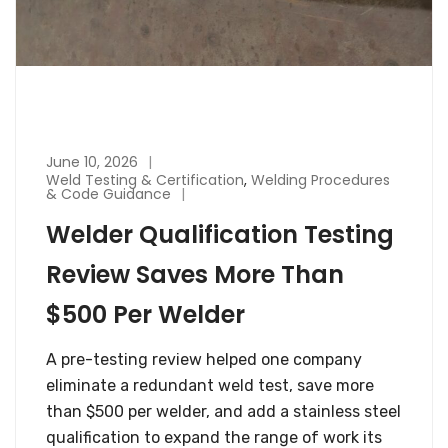
June 10, 2026
Weld Testing & Certification
,
Welding Procedures
& Code Guidance
Welder Qualification Testing
Review Saves More Than
$500 Per Welder
A pre-testing review helped one company
eliminate a redundant weld test, save more
than $500 per welder, and add a stainless steel
qualification to expand the range of work its