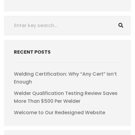
RECENT POSTS
Welding Certification: Why “Any Cert” Isn’t
Enough
Welder Qualification Testing Review Saves
More Than $500 Per Welder
Welcome to Our Redesigned Website