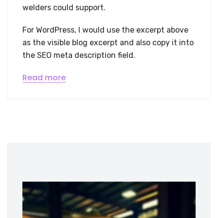
welders could support.
For WordPress, I would use the excerpt above
as the visible blog excerpt and also copy it into
the SEO meta description field.
Read more