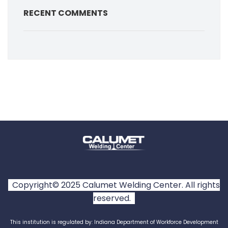
RECENT COMMENTS
Copyright© 2025 Calumet Welding Center. All rights
reserved.
This institution is regulated by: Indiana Department of Workforce Development