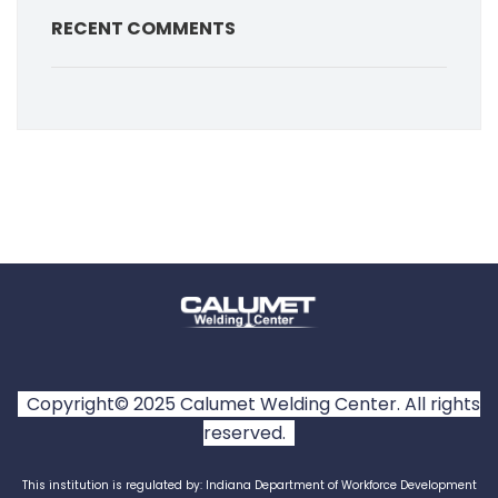
RECENT COMMENTS
Copyright© 2025 Calumet Welding Center. All rights
reserved.
This institution is regulated by: Indiana Department of Workforce Development