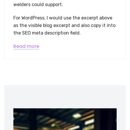
welders could support.
For WordPress, I would use the excerpt above
as the visible blog excerpt and also copy it into
the SEO meta description field.
Read more