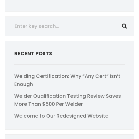
RECENT POSTS
Welding Certification: Why “Any Cert” Isn’t
Enough
Welder Qualification Testing Review Saves
More Than $500 Per Welder
Welcome to Our Redesigned Website