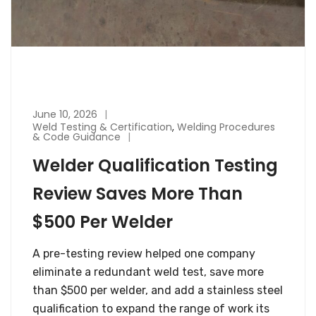
June 10, 2026
Weld Testing & Certification
,
Welding Procedures
& Code Guidance
Welder Qualification Testing
Review Saves More Than
$500 Per Welder
A pre-testing review helped one company
eliminate a redundant weld test, save more
than $500 per welder, and add a stainless steel
qualification to expand the range of work its