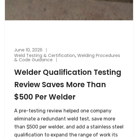
June 10, 2026
Weld Testing & Certification
,
Welding Procedures
& Code Guidance
Welder Qualification Testing
Review Saves More Than
$500 Per Welder
A pre-testing review helped one company
eliminate a redundant weld test, save more
than $500 per welder, and add a stainless steel
qualification to expand the range of work its