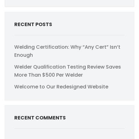
RECENT POSTS
Welding Certification: Why “Any Cert” Isn’t
Enough
Welder Qualification Testing Review Saves
More Than $500 Per Welder
Welcome to Our Redesigned Website
RECENT COMMENTS