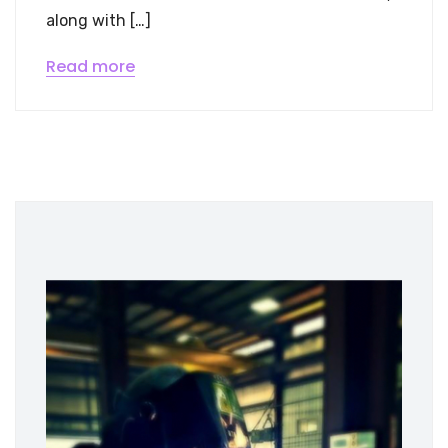
along with […]
Read more