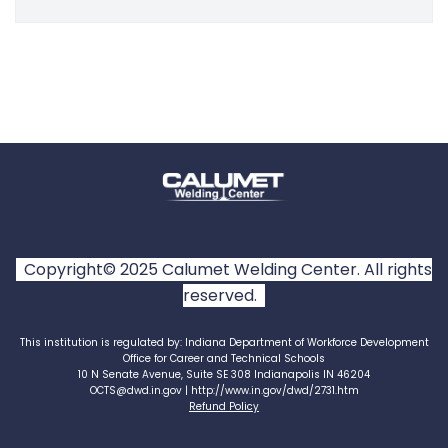
Copyright© 2025 Calumet Welding Center. All rights
reserved.
This institution is regulated by: Indiana Department of Workforce Development
Office for Career and Technical Schools
10 N Senate Avenue, Suite SE 308 Indianapolis IN 46204
OCTS@dwd.in.gov | http://www.in.gov/dwd/2731.htm
Refund Policy