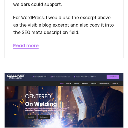
welders could support.
For WordPress, I would use the excerpt above
as the visible blog excerpt and also copy it into
the SEO meta description field.
Read more