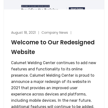
August 18, 2021
Company News
Welcome to Our Redesigned
Website
Calumet Welding Center continues to add new
features and functionality to its online
presence. Calumet Welding Center is proud to
announce a major redesign of its website in
2021 that provides an improved user
experience across devices and platforms,
including mobile devices. In the near future,
additional features will continue to be added,