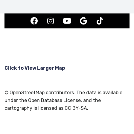
Click to View Larger Map
© OpenStreetMap contributors. The data is available
under the Open Database License, and the
cartography is licensed as CC BY-SA.