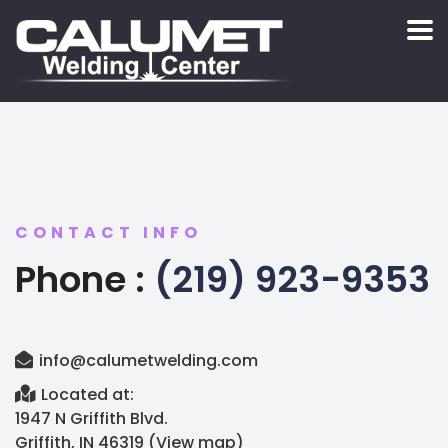
CONTACT INFO
Phone :
(219) 923-9353
info@calumetwelding.com
Located at:
1947 N Griffith Blvd.
Griffith, IN 46319 (
View map
)