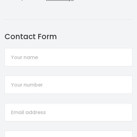
Contact Form