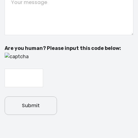
Are you human? Please input this code below: