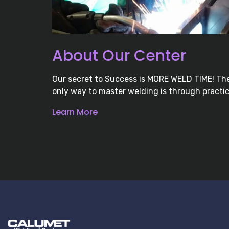
About Our Center
Our secret to Success is MORE WELD TIME! Th
only way to master welding is through practic
Learn More