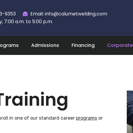
23-9353
Email: info@calumetwelding.com
 7:00 a.m. to 5:00 p.m.
rograms
Admissions
Financing
Corporate 
Training
roll in one of our standard career
programs
or