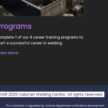
Programs
omplete 1 of our 4 career training programs to
tart a successful career in welding.
earn More
t© 2025 Calumet Welding Center. All rights reserved.
This institution is regulated by: Indiana Department of Workforce Development