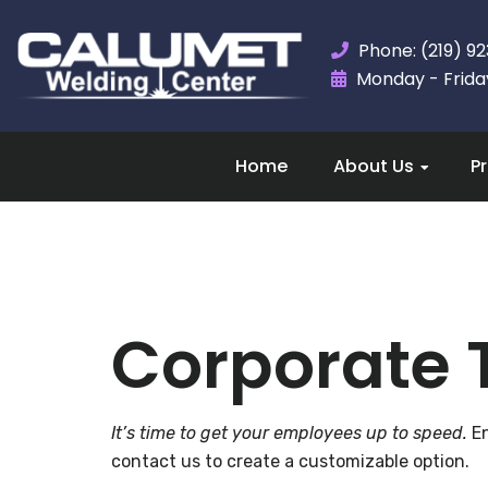
Phone: (219) 9
Monday - Friday,
Home
About Us
P
Corporate 
It’s time to get your employees up to speed.
En
contact us to create a customizable option.