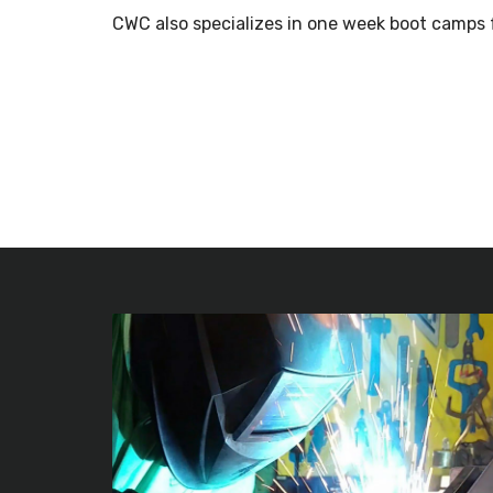
CWC also specializes in one week boot camps 