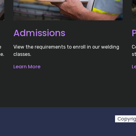
Admissions
e
View the requirements to enroll in our welding
C
e.
classes.
s
Learn More
L
Copyrigh