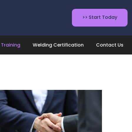
>> Start Today
Training
Welding Certification
Contact Us