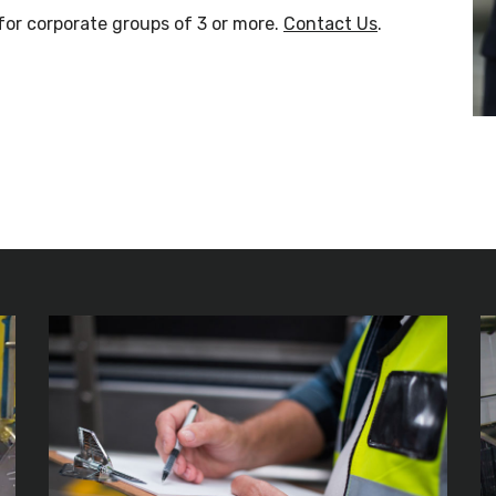
for corporate groups of 3 or more.
Contact Us
.