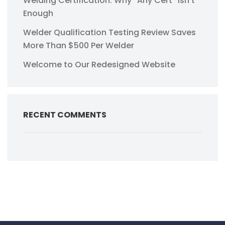
Welding Certification: Why “Any Cert” Isn’t
Enough
Welder Qualification Testing Review Saves
More Than $500 Per Welder
Welcome to Our Redesigned Website
RECENT COMMENTS