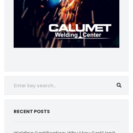
RECENT POSTS