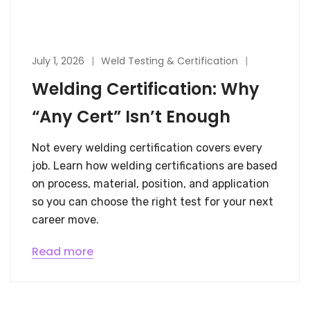
July 1, 2026
Weld Testing & Certification
Welding Certification: Why
“Any Cert” Isn’t Enough
Not every welding certification covers every
job. Learn how welding certifications are based
on process, material, position, and application
so you can choose the right test for your next
career move.
Read more