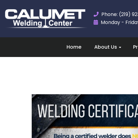
Phone: (219) 9
Monday - Friday,
Home
About Us
P