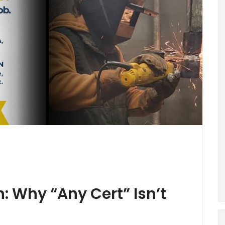
n: Why “Any Cert” Isn’t