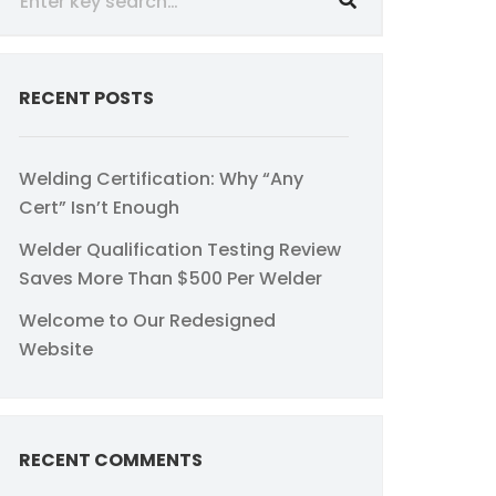
RECENT POSTS
Welding Certification: Why “Any
Cert” Isn’t Enough
Welder Qualification Testing Review
Saves More Than $500 Per Welder
Welcome to Our Redesigned
Website
RECENT COMMENTS