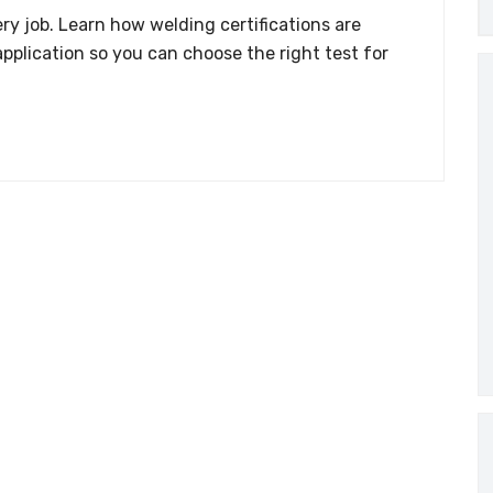
ry job. Learn how welding certifications are
application so you can choose the right test for