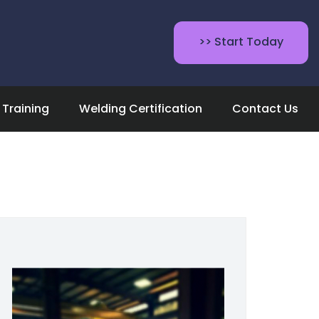
>> Start Today
Training
Welding Certification
Contact Us