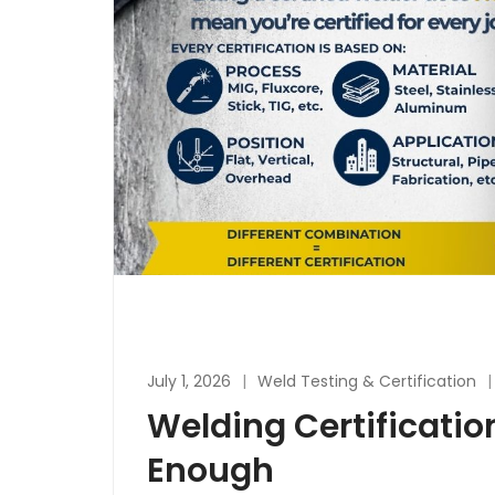
July 1, 2026
Weld Testing & Certification
Welding Certificatio
Enough