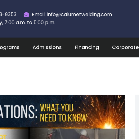
23-9353
Email: info@calumetwelding.com
 7:00 a.m. to 5:00 p.m.
rograms
Admissions
Financing
Corporate 