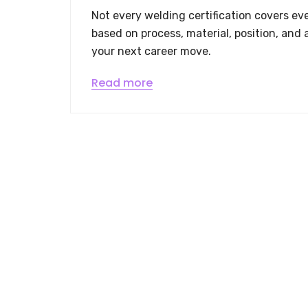
Not every welding certification covers eve
based on process, material, position, and 
your next career move.
Read more