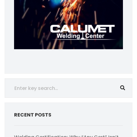
RECENT POSTS