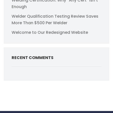
Welding Certification: Why “Any Cert” Isn’t
Enough
Welder Qualification Testing Review Saves
More Than $500 Per Welder
Welcome to Our Redesigned Website
RECENT COMMENTS