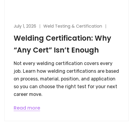
July 1, 2026
Weld Testing & Certification
Welding Certification: Why
“Any Cert” Isn’t Enough
Not every welding certification covers every
job. Learn how welding certifications are based
on process, material, position, and application
so you can choose the right test for your next
career move.
Read more