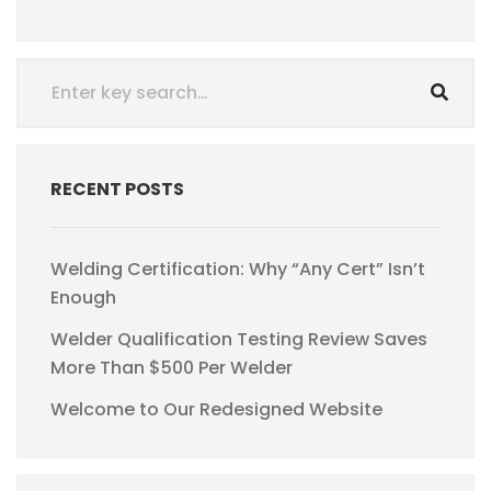
RECENT POSTS
Welding Certification: Why “Any Cert” Isn’t
Enough
Welder Qualification Testing Review Saves
More Than $500 Per Welder
Welcome to Our Redesigned Website