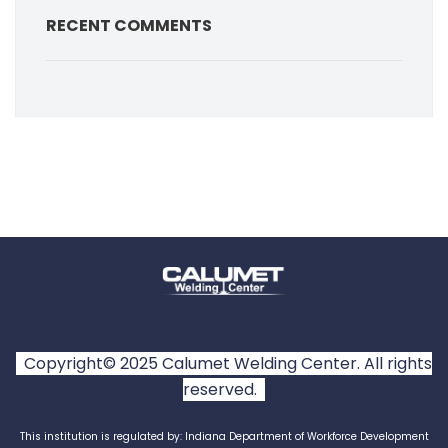
RECENT COMMENTS
Copyright© 2025 Calumet Welding Center. All rights
reserved.
This institution is regulated by: Indiana Department of Workforce Development