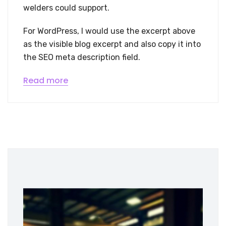
welders could support.
For WordPress, I would use the excerpt above
as the visible blog excerpt and also copy it into
the SEO meta description field.
Read more