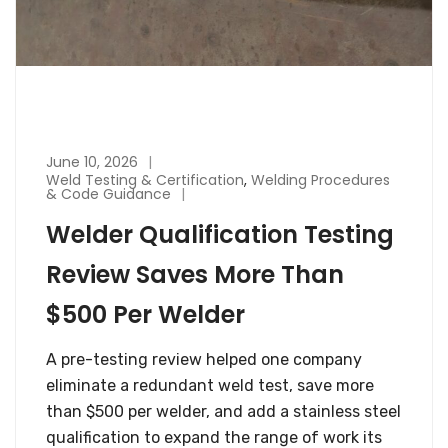
June 10, 2026
Weld Testing & Certification
,
Welding Procedures
& Code Guidance
Welder Qualification Testing
Review Saves More Than
$500 Per Welder
A pre-testing review helped one company
eliminate a redundant weld test, save more
than $500 per welder, and add a stainless steel
qualification to expand the range of work its